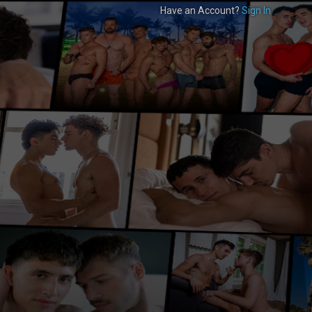
Have an Account?
Sign In