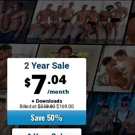
2 Year Sale
7
.04
$
/month
+ Downloads
Billed at
$358.80
$169.00
Save 50%