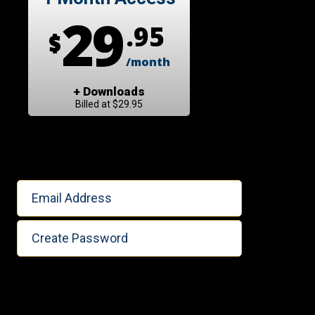
29
.95
$
/month
+ Downloads
Billed at $29.95