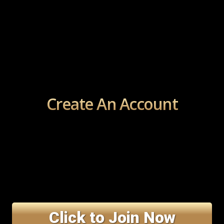
Create An Account