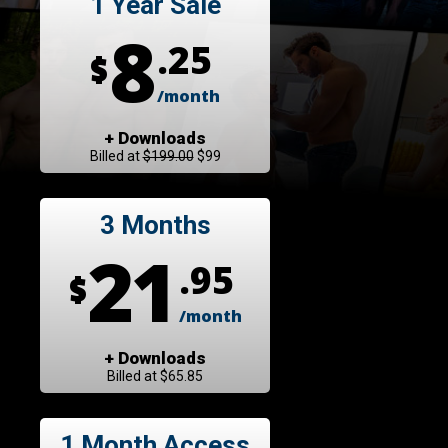
1 Year Sale
8
.25
$
/month
+ Downloads
Billed at
$199.00
$99
3 Months
21
.95
$
/month
+ Downloads
Billed at $65.85
1 Month Access