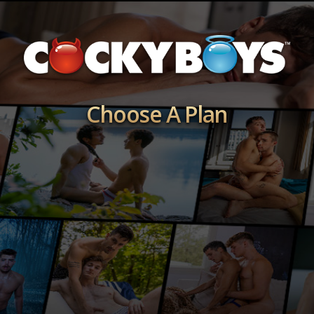
Choose A Plan